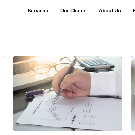
Services
Our Clients
About Us