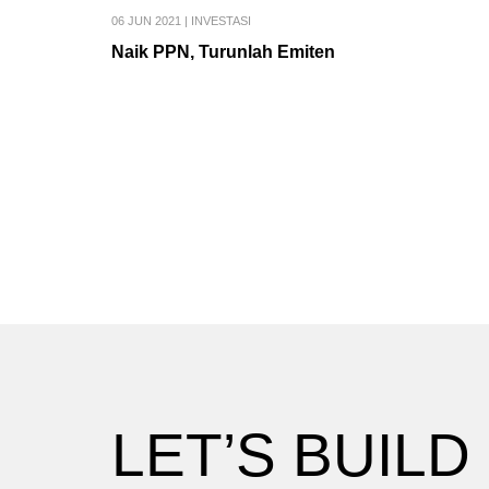
06 JUN 2021
|
INVESTASI
Naik PPN, Turunlah Emiten
LET’S BUILD