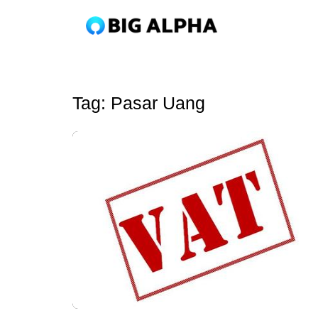
Tag:
Pasar Uang