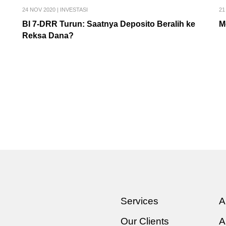
24 NOV 2020
|
INVESTASI
21
BI 7-DRR Turun: Saatnya Deposito Beralih ke
M
Reksa Dana?
Services
A
Our Clients
A