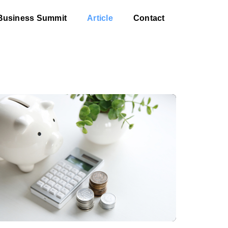
Business Summit
Article
Contact