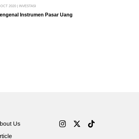
 OCT 2020
|
INVESTASI
engenal Instrumen Pasar Uang
bout Us
rticle