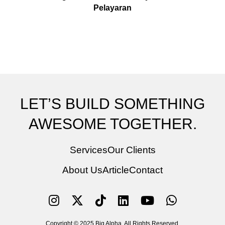
Pelayaran
LET’S BUILD SOMETHING
AWESOME TOGETHER.
Services
Our Clients
About Us
Article
Contact
Copyright © 2025 Big Alpha. All Rights Reserved.