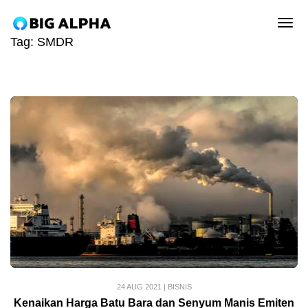
tog
Tag:
SMDR
24 AUG 2021
|
BISNIS
Kenaikan Harga Batu Bara dan Senyum Manis Emiten