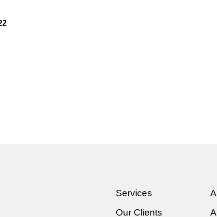
22
Services
A
Our Clients
A