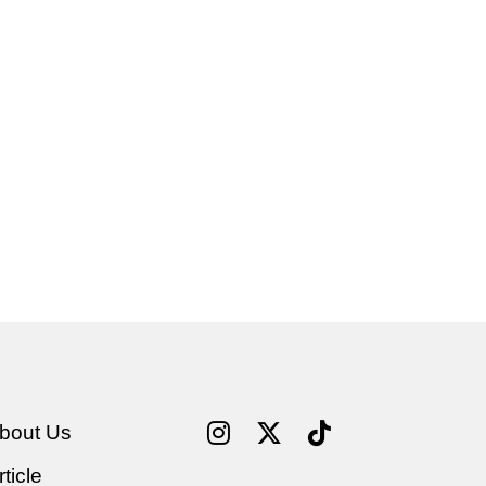
bout Us
rticle