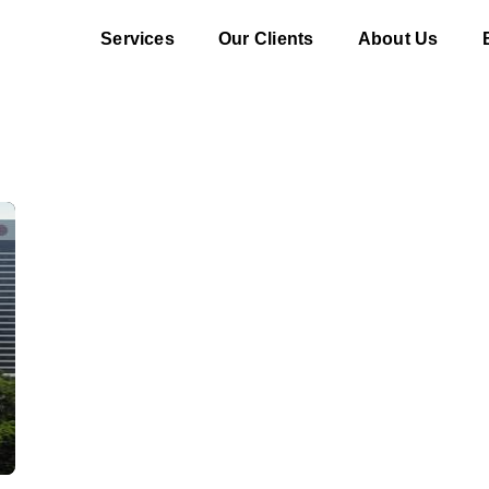
Services
Our Clients
About Us