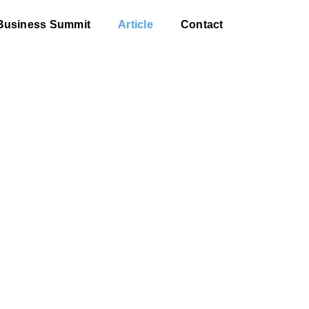
Business Summit
Article
Contact