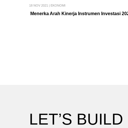
18 NOV 2021
|
EKONOMI
Menerka Arah Kinerja Instrumen Investasi 20
LET’S BUILD