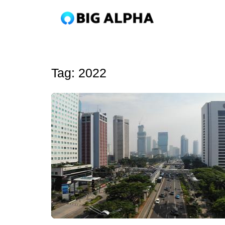
Tag:
2022